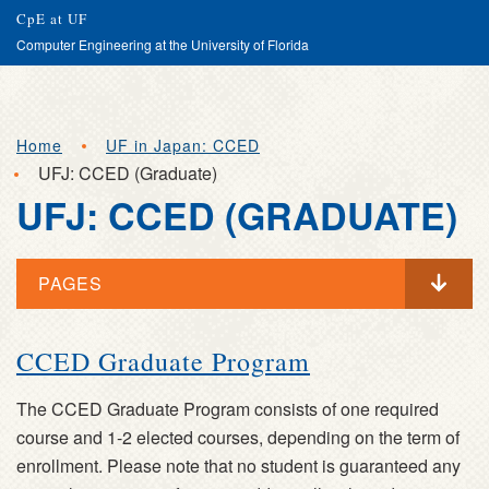
Search
Submit
CpE at UF
Computer Engineering at the University of Florida
Skip
Home
UF in Japan: CCED
to
UFJ: CCED (Graduate)
main
UFJ: CCED (GRADUATE)
content
PAGES
UFJ:
CCED Graduate Program
CCED
The CCED Graduate Program consists of one required
(GRADUATE)
course and 1-2 elected courses, depending on the term of
enrollment. Please note that no student is guaranteed any