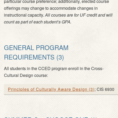
particular course preference; additionally, elected course
offerings may change to accommodate changes in
instructional capacity.
All courses are for UF credit and will
count as part of each student’s GPA.
GENERAL PROGRAM
REQUIREMENTS (3)
All students in the CCED program enroll in the Cross-
Cultural Design course:
Principles of Culturally Aware Design
(
3
)
; CIS 6930