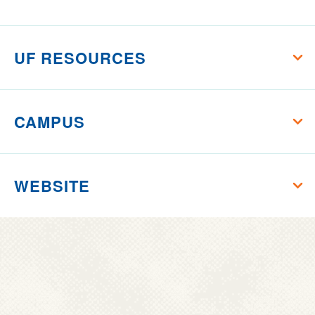
Florida
UF RESOURCES
CAMPUS
WEBSITE