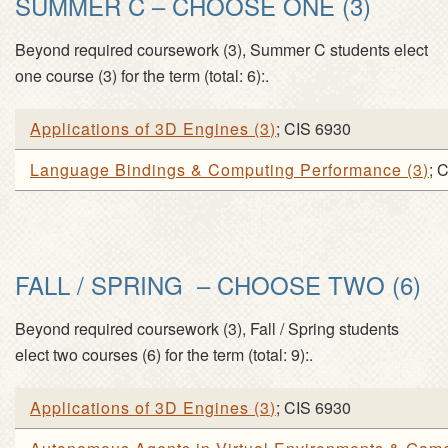
SUMMER C – CHOOSE ONE (3)
Beyond required coursework (
3
), Summer C students elect
one course (
3
) for the term (
total: 6
):.
Applications of 3D Engines
(
3
)
; CIS 6930
Language Bindings & Computing Performance
(
3
)
; 
FALL / SPRING – CHOOSE TWO (6)
Beyond required coursework (
3
), Fall / Spring students
elect two courses (
6
) for the term (
total: 9
):.
Applications of 3D Engines
(
3
)
; CIS 6930