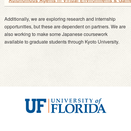
Autonomous Agents in Virtual Environments & Gam
Additionally, we are exploring research and internship
opportunities, but these are dependent on partners. We are
also working to make some Japanese coursework
available to graduate students through Kyoto University.
University
of