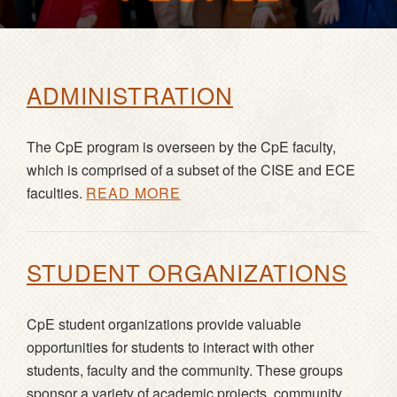
ADMINISTRATION
The CpE program is overseen by the CpE faculty,
which is comprised of a subset of the CISE and ECE
faculties.
READ MORE
STUDENT ORGANIZATIONS
CpE student organizations provide valuable
opportunities for students to interact with other
students, faculty and the community. These groups
sponsor a variety of academic projects, community