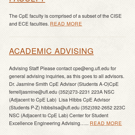
The CpE faculty is comprised of a subset of the CISE
and ECE faculties.
READ MORE
ACADEMIC ADVISING
Advising Staff Please contact cpe@eng.ufl.edu for
general advising inquiries, as this goes to all advisors.
Dr. Jasmine Smith CpE Advisor (Students A-O)CpE
ferrelljasmine@ufl.edu (352)273-2231 223A NSC
(Adjacent to CpE Lab) Lisa Hibbs CpE Advisor
(Students P-Z) hibbslisa@ufl.edu (352)392-2652 223C
NSC (Adjacent to CpE Lab) Center for Student
Excellence Engineering Advising…...
READ MORE