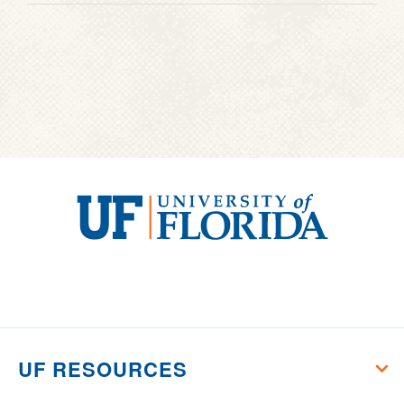
University
of
Florida
UF RESOURCES