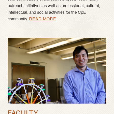
outreach initiatives as well as professional, cultural,
intellectual, and social activities for the CpE
community.
READ MORE
FACULTY