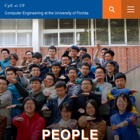
Search
Submit
CpE at UF
Search
Computer Engineering at the University of Florida
Skip
to
main
content
PEOPLE